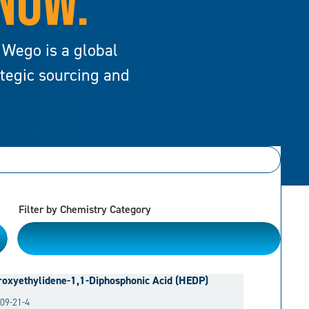
 NOW.
 Wego is a global
ategic sourcing and
Filter by Chemistry Category
Please Choose
oxyethylidene-1,1-Diphosphonic Acid (HEDP)
09-21-4