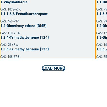
1-Vinylimidazole
1,1-Di
CAS: 1072-63-5
CAS: 75
1,1,1,3,3-Pentafluoropropane
1,1,3,
CAS: 460-73-1
CAS: 99
1,2-Dimethoxy ethane (DME)
1,2-Di
CAS: 110-71-4
CAS: 17
1,2,4-Trimethylbenzene (124)
1,3-Di
CAS: 95-63-6
CAS: 10
1,3,5-Trimethylbenzene (135)
1,3,5,
CAS: 108-67-8
CAS: 6
LOAD MORE