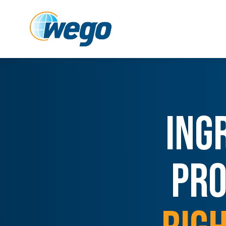
ING
PRO