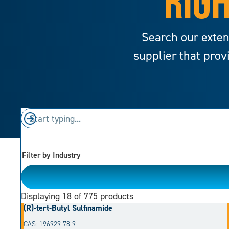
RIGH
Search our exten
supplier that prov
Filter by Industry
Please Choose
Displaying
18
of 775 products
(R)-tert-Butyl Sulfinamide
CAS: 196929-78-9