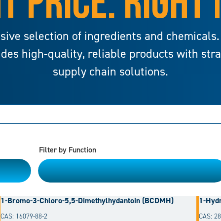
T PRICE. RIGHT
sive selection of ingredients and chemicals.
ides high-quality, reliable products with str
supply chain solutions.
Filter by Function
Please Choose
1-Bromo-3-Chloro-5,5-Dimethylhydantoin (BCDMH)
1-Hydr
CAS: 16079-88-2
CAS: 28