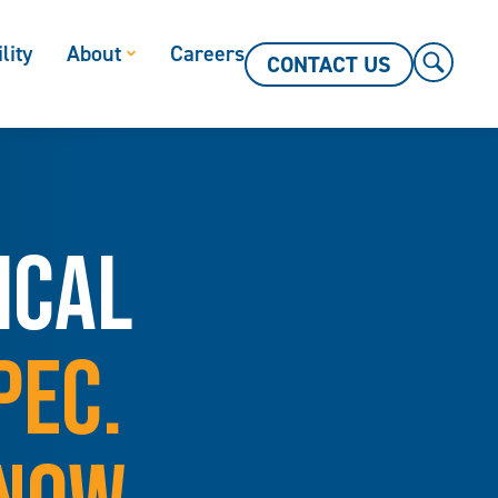
lity
About
Careers
CONTACT US
ICAL
PEC.