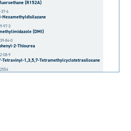
fluoroethane (R152A)
-37-6
3-Hexamethyldisilazane
9-97-3
methylimidazole (DMI)
39-84-0
phenyl-2-Thiourea
2-08-9
7-Tetravinyl-1,3,5,7-Tetramethylcyclotetrasiloxane
52554