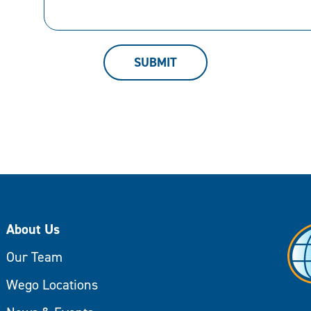
can
help.
SUBMIT
About Us
Our Team
Wego Locations