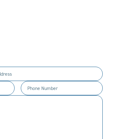
PERSONAL.
ty to every customer.
t happen.
Phone
Number
(Required)