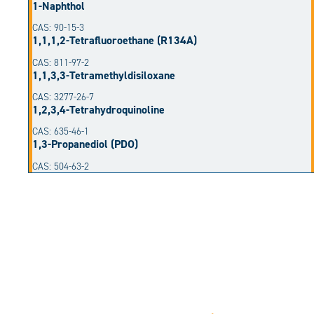
1-Naphthol
CAS: 90-15-3
1,1,1,2-Tetrafluoroethane (R134A)
CAS: 811-97-2
1,1,3,3-Tetramethyldisiloxane
CAS: 3277-26-7
1,2,3,4-Tetrahydroquinoline
CAS: 635-46-1
1,3-Propanediol (PDO)
CAS: 504-63-2