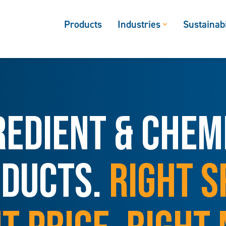
Products
Industries
Sustainabi
REDIENT & CHEM
DUCTS.
RIGHT S