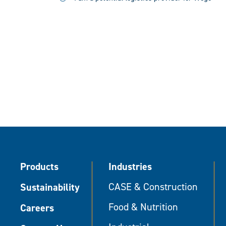
Products
Industries
Sustainability
CASE & Construction
Food & Nutrition
Careers