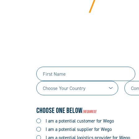
BEYOND
We bring years of ha
Tell us 
First
Name
Choose
Comp
(Required)
Your
Name
Country
(Required)
Choose One Below
(Required)
(Required)
I am a potential customer for Wego
I am a potential supplier for Wego
I am a potential logistics provider for Wego