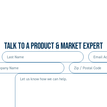
 PROCEDURAL. ALWAYS 
rd-won expertise and an entrepreneur’s mentali
your needs, and we’ll move mountains to make i
TALK TO A PRODUCT & MARKET EXPERT
Last
Email
Name
Address
any
Zip
(Required)
(Required)
/
Let
Postal
us
Code
know
(Required)
how
we