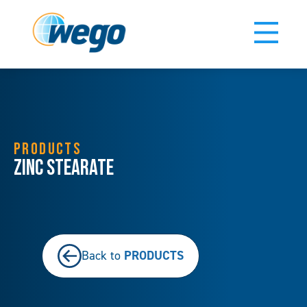
PRODUCTS
Zinc Stearate
PRODUCTS
Back to