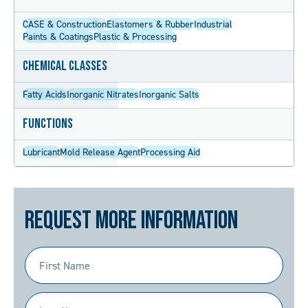
CASE & Construction
Elastomers & Rubber
Industrial
Paints & Coatings
Plastic & Processing
Chemical Classes
Fatty Acids
Inorganic Nitrates
Inorganic Salts
Functions
Lubricant
Mold Release Agent
Processing Aid
Request More Information
First
Name
(Required)
Last