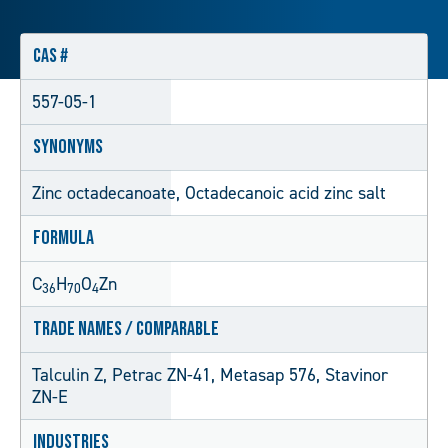
CAS #
557-05-1
Synonyms
Zinc octadecanoate, Octadecanoic acid zinc salt
Formula
C
H
O
Zn
36
70
4
Trade Names / Comparable
Talculin Z, Petrac ZN-41, Metasap 576, Stavinor
ZN-E
Industries