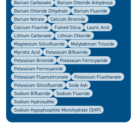
Barium Carbonate
Barium Chloride Anhydrous
Barium Chloride Dihydrate
Barium Fluoride
Barium Nitrate
Calcium Bromide
Calcium Fluoride
Fumed Silica
Lauric Acid
Lithium Carbonate
Lithium Chloride
Magnesium Silicofluoride
Molybdenum Trioxide
Myristic Acid
Potassium Bifluoride
Potassium Bromide
Potassium Ferricyanide
Potassium Ferrocyanide
Potassium Fluorozirconate
Potassium Fluotitanate
Potassium Silicofluoride
Soda Ash
Sodium Bifluoride
Sodium Fluoride
Sodium Hydrosulfite
Sodium Hypophosphite Monohydrate (SHP)