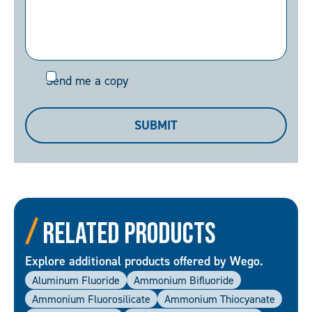
Send
Send me a copy
me
a
SUBMIT
copy
Related Products
Explore additional products offered by Wego.
Aluminum Fluoride
Ammonium Bifluoride
Ammonium Fluorosilicate
Ammonium Thiocyanate