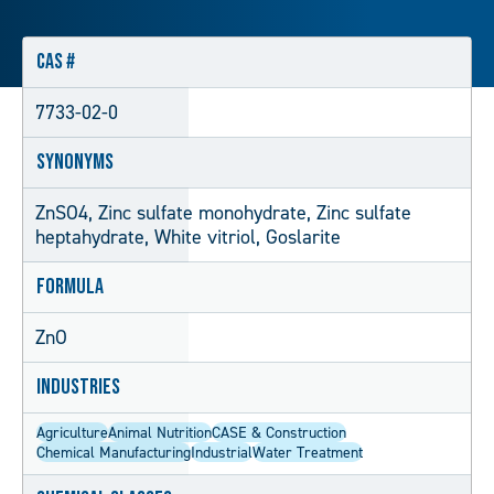
CAS #
7733-02-0
Synonyms
ZnSO4, Zinc sulfate monohydrate, Zinc sulfate
heptahydrate, White vitriol, Goslarite
Formula
ZnO
Industries
Agriculture
Animal Nutrition
CASE & Construction
Chemical Manufacturing
Industrial
Water Treatment