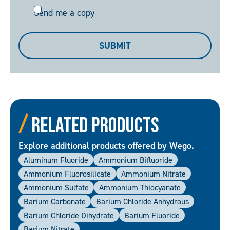
Send
Send me a copy
me
a
SUBMIT
copy
Related Products
Explore additional products offered by Wego.
Aluminum Fluoride
Ammonium Bifluoride
Ammonium Fluorosilicate
Ammonium Nitrate
Ammonium Sulfate
Ammonium Thiocyanate
Barium Carbonate
Barium Chloride Anhydrous
Barium Chloride Dihydrate
Barium Fluoride
Barium Nitrate