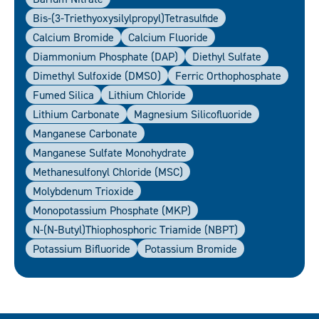
Bis-(3-Triethyoxysilylpropyl)tetrasulfide
Calcium Bromide
Calcium Fluoride
Diammonium Phosphate (DAP)
Diethyl Sulfate
Dimethyl Sulfoxide (DMSO)
Ferric Orthophosphate
Fumed Silica
Lithium Chloride
Lithium Carbonate
Magnesium Silicofluoride
Manganese Carbonate
Manganese Sulfate Monohydrate
Methanesulfonyl Chloride (MSC)
Molybdenum Trioxide
Monopotassium Phosphate (MKP)
N-(N-Butyl)thiophosphoric Triamide (NBPT)
Potassium Bifluoride
Potassium Bromide