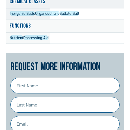
Chemical Classes
Inorganic Salts
Organosulfurs
Sulfate Salt
Functions
Nutrient
Processing Aid
Request More Information
First
Name
(Required)
Last
Name
(Required)
Email
(Required)