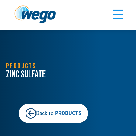
PRODUCTS
Zinc Sulfate
PRODUCTS
Back to