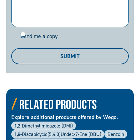
Send
Send me a copy
me
a
SUBMIT
copy
Related Products
Explore additional products offered by Wego.
1,2-Dimethylimidazole (DMI)
1,8-Diazabicyclo(5.4.0)undec-7-Ene (DBU)
Benzoin