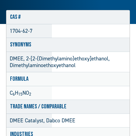
CAS #
1704-62-7
Synonyms
DMEE, 2-[2-(Dimethylamino)ethoxy]ethanol,
Dimethylaminoethoxyethanol
Formula
C
H
NO
6
15
2
Trade Names / Comparable
DMEE Catalyst, Dabco DMEE
Industries