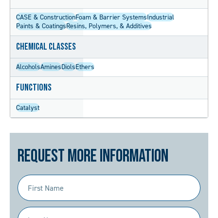
CASE & Construction
Foam & Barrier Systems
Industrial
Paints & Coatings
Resins, Polymers, & Additives
Chemical Classes
Alcohols
Amines
Diols
Ethers
Functions
Catalyst
Request More Information
First
Name
(Required)
Last