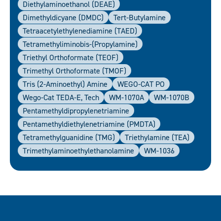
Diethylaminoethanol (DEAE)
Dimethyldicyane (DMDC)
Tert-Butylamine
Tetraacetylethylenediamine (TAED)
Tetramethyliminobis-(propylamine)
Triethyl Orthoformate (TEOF)
Trimethyl Orthoformate (TMOF)
Tris (2-Aminoethyl) Amine
WEGO-CAT PO
Wego-Cat TEDA-E, Tech
WM-1070A
WM-1070B
Pentamethyldipropylenetriamine
Pentamethyldiethylenetriamine (PMDTA)
Tetramethylguanidine (TMG)
Triethylamine (TEA)
Trimethylaminoethylethanolamine
WM-1036