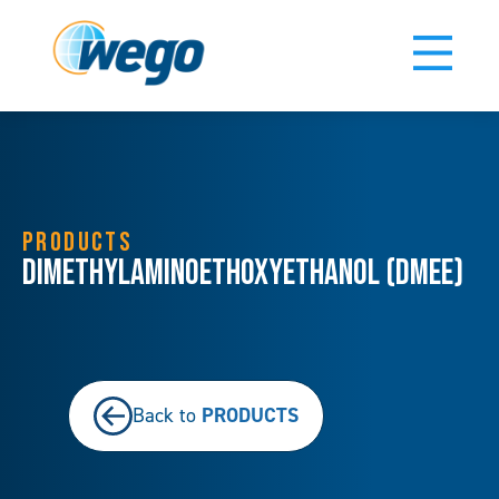
PRODUCTS
Dimethylaminoethoxyethanol (DMEE)
PRODUCTS
Back to