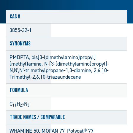
CAS #
3855-32-1
Synonyms
PMDPTA, bis[3-(dimethylamino)propyl]
(methyl)amine, N-[3-(dimethylamino)propyl]-
N,N’,N’-trimethylpropane-1,3-diamine, 2,6,10-
Trimethyl-2,6,10-triazaundecane
Formula
C
H
N
11
27
3
Trade Names / Comparable
WHAMINE 50, MOFAN 77, Polycat® 77