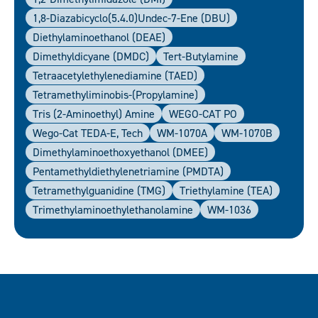
1,8-Diazabicyclo(5.4.0)undec-7-Ene (DBU)
Diethylaminoethanol (DEAE)
Dimethyldicyane (DMDC)
Tert-Butylamine
Tetraacetylethylenediamine (TAED)
Tetramethyliminobis-(propylamine)
Tris (2-Aminoethyl) Amine
WEGO-CAT PO
Wego-Cat TEDA-E, Tech
WM-1070A
WM-1070B
Dimethylaminoethoxyethanol (DMEE)
Pentamethyldiethylenetriamine (PMDTA)
Tetramethylguanidine (TMG)
Triethylamine (TEA)
Trimethylaminoethylethanolamine
WM-1036