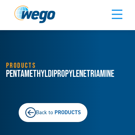
PRODUCTS
Pentamethyldipropylenetriamine
PRODUCTS
Back to