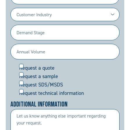
Industry
(Required)
Demand
Stage
(Required)
Annual
Volume
Request
Request a quote
(Required)
Request a sample
Request SDS/MSDS
Request technical information
Additional Information