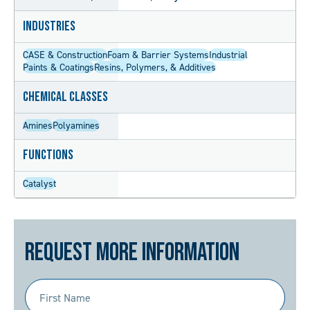
Industries
CASE & Construction
Foam & Barrier Systems
Industrial
Paints & Coatings
Resins, Polymers, & Additives
Chemical Classes
Amines
Polyamines
Functions
Catalyst
Request More Information
First
Name