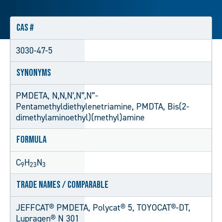
CAS #
3030-47-5
Synonyms
PMDETA, N,N,N’,N”,N”-
Pentamethyldiethylenetriamine, PMDTA, Bis(2-
dimethylaminoethyl)(methyl)amine
Formula
C
H
N
9
23
3
Trade Names / Comparable
JEFFCAT® PMDETA, Polycat® 5, TOYOCAT®-DT,
Lupragen® N 301