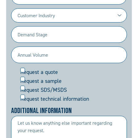
Industry
(Required)
Demand
Stage
(Required)
Annual
Volume
Request
Request a quote
(Required)
Request a sample
Request SDS/MSDS
Request technical information
Additional Information