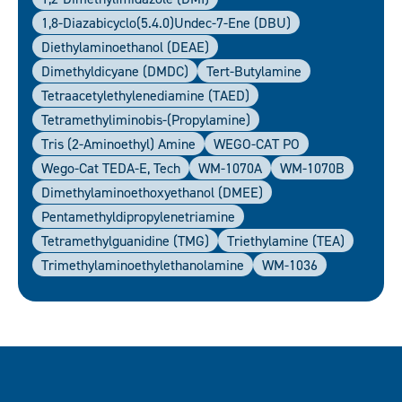
1,8-Diazabicyclo(5.4.0)undec-7-Ene (DBU)
Diethylaminoethanol (DEAE)
Dimethyldicyane (DMDC)
Tert-Butylamine
Tetraacetylethylenediamine (TAED)
Tetramethyliminobis-(propylamine)
Tris (2-Aminoethyl) Amine
WEGO-CAT PO
Wego-Cat TEDA-E, Tech
WM-1070A
WM-1070B
Dimethylaminoethoxyethanol (DMEE)
Pentamethyldipropylenetriamine
Tetramethylguanidine (TMG)
Triethylamine (TEA)
Trimethylaminoethylethanolamine
WM-1036