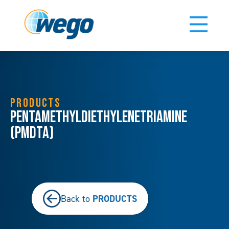
PRODUCTS
Pentamethyldiethylenetriamine
(PMDTA)
PRODUCTS
Back to