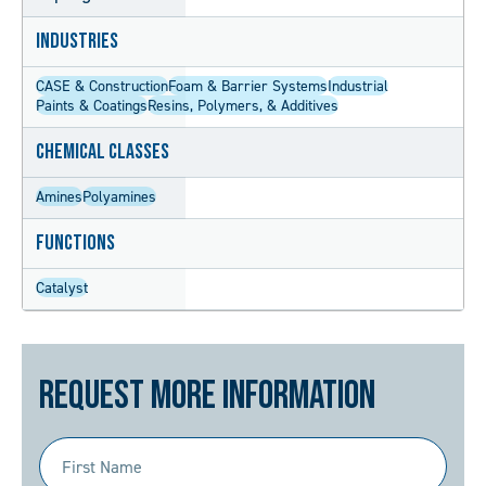
Industries
CASE & Construction
Foam & Barrier Systems
Industrial
Paints & Coatings
Resins, Polymers, & Additives
Chemical Classes
Amines
Polyamines
Functions
Catalyst
Request More Information
First
Name