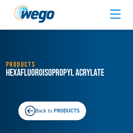
PRODUCTS
Hexafluoroisopropyl Acrylate
PRODUCTS
Back to