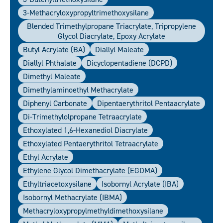
3-Methacryloxypropyltrimethoxysilane
Blended Trimethylpropane Triacrylate, Tripropylene
Glycol Diacrylate, Epoxy Acrylate
Butyl Acrylate (BA)
Diallyl Maleate
Diallyl Phthalate
Dicyclopentadiene (DCPD)
Dimethyl Maleate
Dimethylaminoethyl Methacrylate
Diphenyl Carbonate
Dipentaerythritol Pentaacrylate
Di-Trimethylolpropane Tetraacrylate
Ethoxylated 1,6-Hexanediol Diacrylate
Ethoxylated Pentaerythritol Tetraacrylate
Ethyl Acrylate
Ethylene Glycol Dimethacrylate (EGDMA)
Ethyltriacetoxysilane
Isobornyl Acrylate (IBA)
Isobornyl Methacrylate (IBMA)
Methacryloxypropylmethyldimethoxysilane