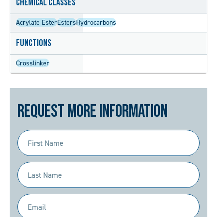
Chemical Classes
Acrylate Ester
Esters
Hydrocarbons
Functions
Crosslinker
Request More Information
First
Name
(Required)
Last
Name
(Required)
Email
(Required)