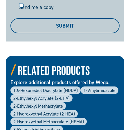
Send
Send me a copy
me
a
SUBMIT
copy
Related Products
Explore additional products offered by Wego.
1,6-Hexanediol Diacrylate (HDDA)
1-Vinylimidazole
2-Ethylhexyl Acrylate (2-EHA)
2-Ethylhexyl Methacrylate
2-Hydroxyethyl Acrylate (2-HEA)
2-Hydroxyethyl Methacrylate (HEMA)
3-Butenyltriethoxysilane