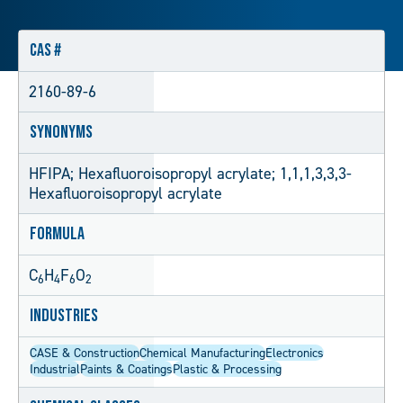
CAS #
2160-89-6
Synonyms
HFIPA; Hexafluoroisopropyl acrylate; 1,1,1,3,3,3-
Hexafluoroisopropyl acrylate
Formula
C
H
F
O
6
4
6
2
Industries
CASE & Construction
Chemical Manufacturing
Electronics
Industrial
Paints & Coatings
Plastic & Processing