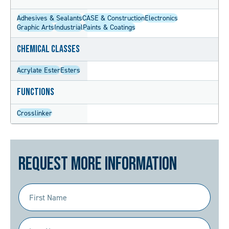
Adhesives & Sealants
CASE & Construction
Electronics
Graphic Arts
Industrial
Paints & Coatings
Chemical Classes
Acrylate Ester
Esters
Functions
Crosslinker
Request More Information
First
Name
(Required)
Last