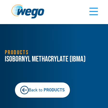
PRODUCTS
Isobornyl Methacrylate (IBMA)
PRODUCTS
Back to