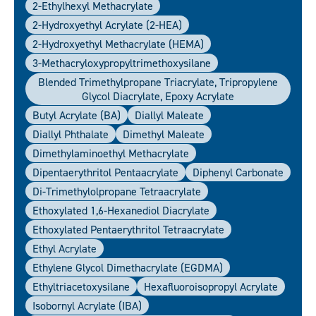
2-Ethylhexyl Methacrylate
2-Hydroxyethyl Acrylate (2-HEA)
2-Hydroxyethyl Methacrylate (HEMA)
3-Methacryloxypropyltrimethoxysilane
Blended Trimethylpropane Triacrylate, Tripropylene
Glycol Diacrylate, Epoxy Acrylate
Butyl Acrylate (BA)
Diallyl Maleate
Diallyl Phthalate
Dimethyl Maleate
Dimethylaminoethyl Methacrylate
Dipentaerythritol Pentaacrylate
Diphenyl Carbonate
Di-Trimethylolpropane Tetraacrylate
Ethoxylated 1,6-Hexanediol Diacrylate
Ethoxylated Pentaerythritol Tetraacrylate
Ethyl Acrylate
Ethylene Glycol Dimethacrylate (EGDMA)
Ethyltriacetoxysilane
Hexafluoroisopropyl Acrylate
Isobornyl Acrylate (IBA)