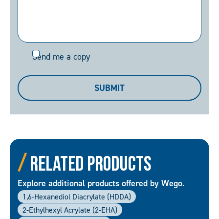
Send
Send me a copy
me
a
SUBMIT
copy
Related Products
Explore additional products offered by Wego.
1,6-Hexanediol Diacrylate (HDDA)
2-Ethylhexyl Acrylate (2-EHA)