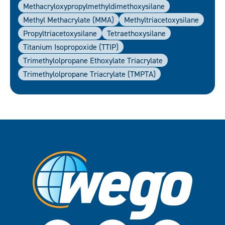
Methacryloxypropylmethyldimethoxysilane
Methyl Methacrylate (MMA)
Methyltriacetoxysilane
Propyltriacetoxysilane
Tetraethoxysilane
Titanium Isopropoxide (TTIP)
Trimethylolpropane Ethoxylate Triacrylate
Trimethylolpropane Triacrylate (TMPTA)