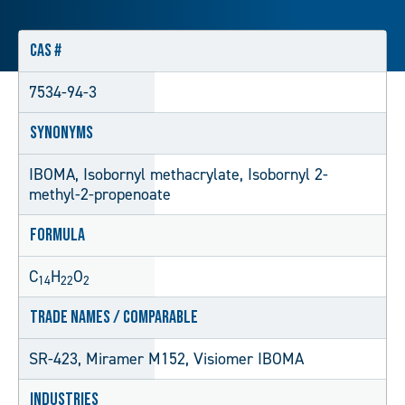
CAS #
7534-94-3
Synonyms
IBOMA, Isobornyl methacrylate, Isobornyl 2-
methyl-2-propenoate
Formula
C
H
O
14
22
2
Trade Names / Comparable
SR-423, Miramer M152, Visiomer IBOMA
Industries