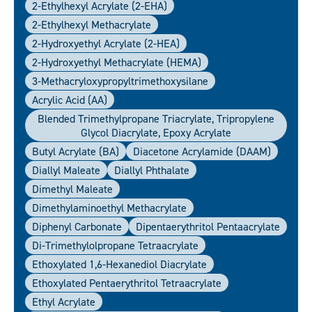
2-Ethylhexyl Acrylate (2-EHA)
2-Ethylhexyl Methacrylate
2-Hydroxyethyl Acrylate (2-HEA)
2-Hydroxyethyl Methacrylate (HEMA)
3-Methacryloxypropyltrimethoxysilane
Acrylic Acid (AA)
Blended Trimethylpropane Triacrylate, Tripropylene
Glycol Diacrylate, Epoxy Acrylate
Butyl Acrylate (BA)
Diacetone Acrylamide (DAAM)
Diallyl Maleate
Diallyl Phthalate
Dimethyl Maleate
Dimethylaminoethyl Methacrylate
Diphenyl Carbonate
Dipentaerythritol Pentaacrylate
Di-Trimethylolpropane Tetraacrylate
Ethoxylated 1,6-Hexanediol Diacrylate
Ethoxylated Pentaerythritol Tetraacrylate
Ethyl Acrylate