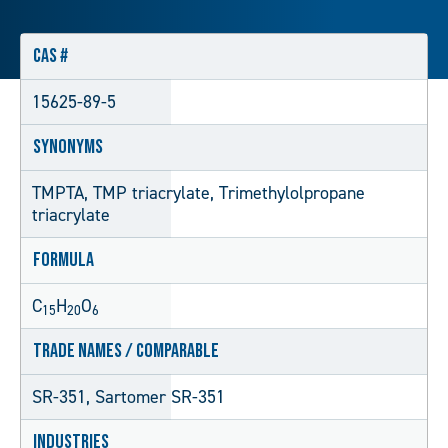
CAS #
15625-89-5
Synonyms
TMPTA, TMP triacrylate, Trimethylolpropane
triacrylate
Formula
C
H
O
15
20
6
Trade Names / Comparable
SR-351, Sartomer SR-351
Industries