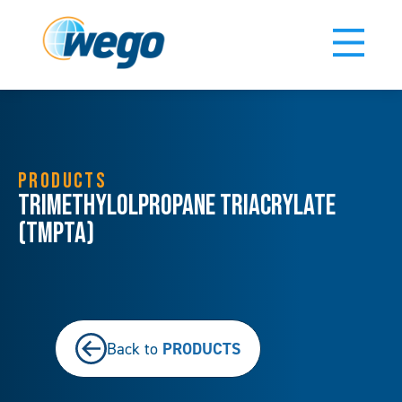
PRODUCTS
Trimethylolpropane Triacrylate
(TMPTA)
PRODUCTS
Back to