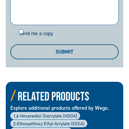
Send
Send me a copy
me
a
SUBMIT
copy
Related Products
Explore additional products offered by Wego.
1,6-Hexanediol Diacrylate (HDDA)
2-Ethoxyethoxy Ethyl Acrylate (EEEA)