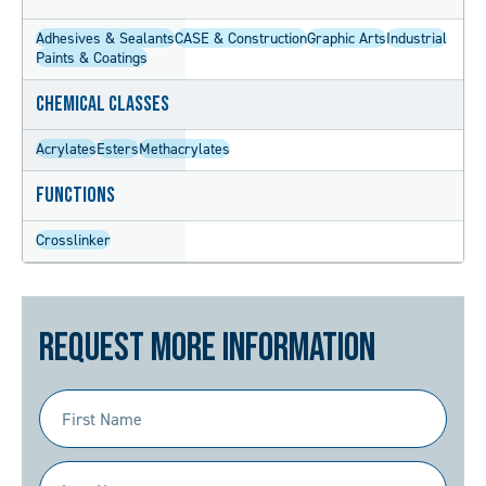
Adhesives & Sealants
CASE & Construction
Graphic Arts
Industrial
Paints & Coatings
Chemical Classes
Acrylates
Esters
Methacrylates
Functions
Crosslinker
Request More Information
First
Name
(Required)
Last