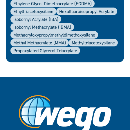
Ethylene Glycol Dimethacrylate (EGDMA)
Ethyltriacetoxysilane
Hexafluoroisopropyl Acrylate
Isobornyl Acrylate (IBA)
Isobornyl Methacrylate (IBMA)
Methacryloxypropylmethyldimethoxysilane
Methyl Methacrylate (MMA)
Methyltriacetoxysilane
Propoxylated Glycerol Triacrylate