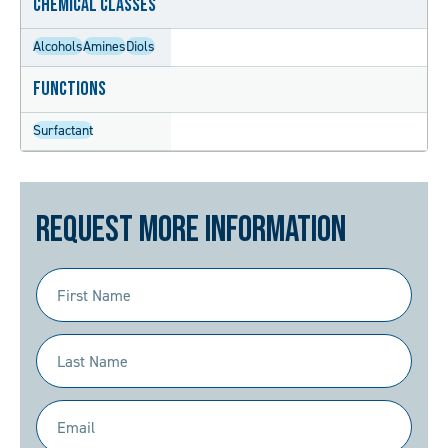
Chemical Classes
Alcohols
Amines
Diols
Functions
Surfactant
Request More Information
First
Name
(Required)
Last
Name
(Required)
Email
(Required)