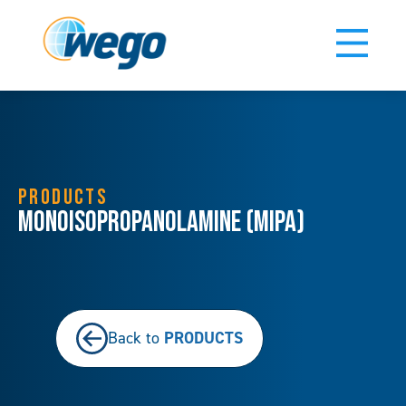
PRODUCTS
Monoisopropanolamine (MIPA)
PRODUCTS
Back to