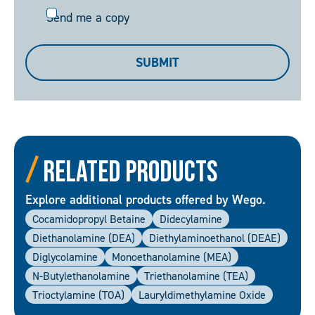
Send
Send me a copy
me
a
SUBMIT
copy
Related Products
Explore additional products offered by Wego.
Cocamidopropyl Betaine
Didecylamine
Diethanolamine (DEA)
Diethylaminoethanol (DEAE)
Diglycolamine
Monoethanolamine (MEA)
N-Butylethanolamine
Triethanolamine (TEA)
Trioctylamine (TOA)
Lauryldimethylamine Oxide