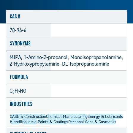
CAS #
78-96-6
Synonyms
MIPA, 1-Amino-2-propanol, Monoisopropanolamine,
2-Hydroxypropylamine, DL-Isopropanolamine
Formula
C
H
NO
3
9
Industries
CASE & Construction
Chemical Manufacturing
Energy & Lubricants
HIandI
Industrial
Paints & Coatings
Personal Care & Cosmetics