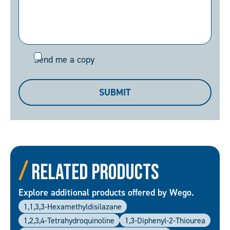
Send
Send me a copy
me
a
SUBMIT
copy
Related Products
Explore additional products offered by Wego.
1,1,3,3-Hexamethyldisilazane
1,2,3,4-Tetrahydroquinoline
1,3-Diphenyl-2-Thiourea