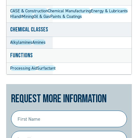
CASE & Construction
Chemical Manufacturing
Energy & Lubricants
HIandI
Mining
Oil & Gas
Paints & Coatings
Chemical Classes
Alkylamines
Amines
Functions
Processing Aid
Surfactant
Request More Information
First
Name
(Required)
Last