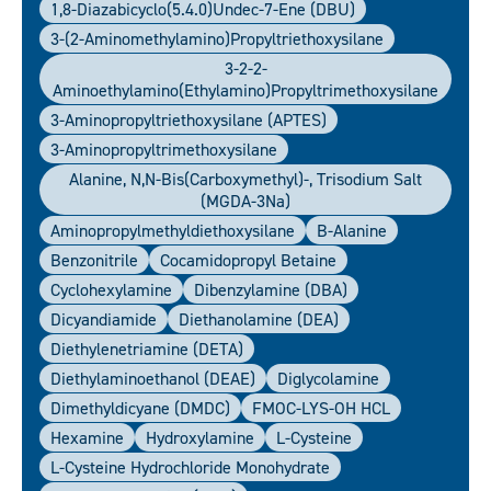
1,8-Diazabicyclo(5.4.0)undec-7-Ene (DBU)
3-(2-Aminomethylamino)propyltriethoxysilane
3-2-2-
Aminoethylamino(ethylamino)propyltrimethoxysilane
3-Aminopropyltriethoxysilane (APTES)
3-Aminopropyltrimethoxysilane
Alanine, N,N-Bis(carboxymethyl)-, Trisodium Salt
(MGDA-3Na)
Aminopropylmethyldiethoxysilane
B-Alanine
Benzonitrile
Cocamidopropyl Betaine
Cyclohexylamine
Dibenzylamine (DBA)
Dicyandiamide
Diethanolamine (DEA)
Diethylenetriamine (DETA)
Diethylaminoethanol (DEAE)
Diglycolamine
Dimethyldicyane (DMDC)
FMOC-LYS-OH HCL
Hexamine
Hydroxylamine
L-Cysteine
L-Cysteine Hydrochloride Monohydrate