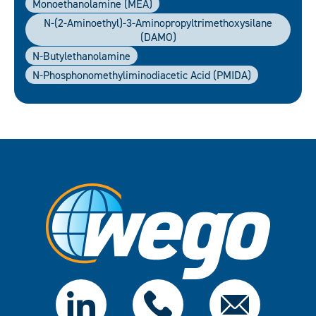
Monoethanolamine (MEA)
N-(2-Aminoethyl)-3-Aminopropyltrimethoxysilane
(DAMO)
N-Butylethanolamine
N-Phosphonomethyliminodiacetic Acid (PMIDA)