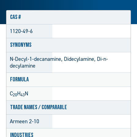
CAS #
1120-49-6
Synonyms
N-Decyl-1-decanamine, Didecylamine, Di-n-
decylamine
Formula
C
H
N
20
43
Trade Names / Comparable
Armeen 2-10
Industries