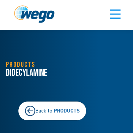
PRODUCTS
Didecylamine
PRODUCTS
Back to