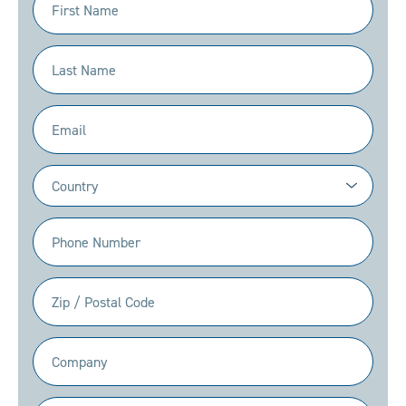
Name
(Required)
Last
Name
(Required)
Email
(Required)
Country
(Required)
Phone
(Required)
Zip
/
Postal
Company
Code
(Required)
(Required)