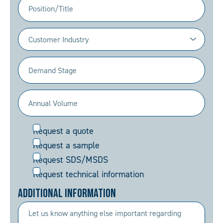
Position/Title
Industry
(Required)
Demand
Stage
(Required)
Annual
Volume
Request
Request a quote
(Required)
Request a sample
Request SDS/MSDS
Request technical information
Additional Information