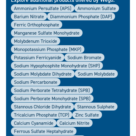
Ammonium Persulfate (APS)
Ammonium Sulfate
Barium Nitrate
Diammonium Phosphate (DAP)
Ferric Orthophosphate
Manganese Sulfate Monohydrate
Molybdenum Trioxide
Monopotassium Phosphate (MKP)
Potassium Ferricyanide
Sodium Bromate
Sodium Hypophosphite Monohydrate (SHP)
Sodium Molybdate Dihydrate
Sodium Molybdate
Sodium Percarbonate
Sodium Perborate Tetrahydrate (SPB)
Sodium Perborate Monohydrate (SPB)
Stannous Chloride Dihydrate
Stannous Sulphate
Tricalcium Phosphate (TCP)
Zinc Sulfate
Calcium Cyanamide
Calcium Nitrite
Ferrous Sulfate Heptahydrate