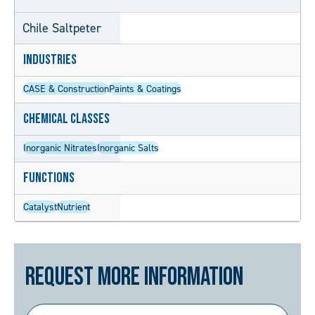
Chile Saltpeter
Industries
CASE & Construction
Paints & Coatings
Chemical Classes
Inorganic Nitrates
Inorganic Salts
Functions
Catalyst
Nutrient
Request More Information
First