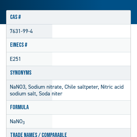
CAS #
7631-99-4
EINECS #
E251
Synonyms
NaNO3, Sodium nitrate, Chile saltpeter, Nitric acid
sodium salt, Soda niter
Formula
NaNO
3
Trade Names / Comparable