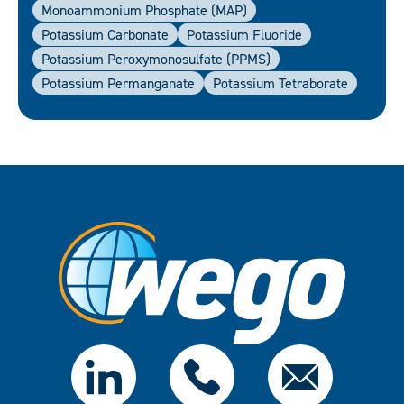
Monoammonium Phosphate (MAP)
Potassium Carbonate
Potassium Fluoride
Potassium Peroxymonosulfate (PPMS)
Potassium Permanganate
Potassium Tetraborate