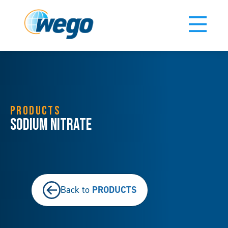
PRODUCTS
Sodium Nitrate
PRODUCTS
Back to