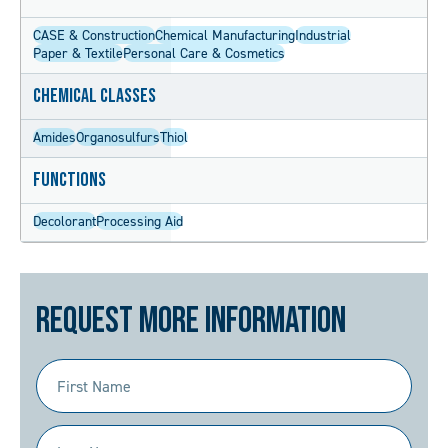
CASE & Construction
Chemical Manufacturing
Industrial
Paper & Textile
Personal Care & Cosmetics
Chemical Classes
Amides
Organosulfurs
Thiol
Functions
Decolorant
Processing Aid
Request More Information
First
Name
(Required)
Last