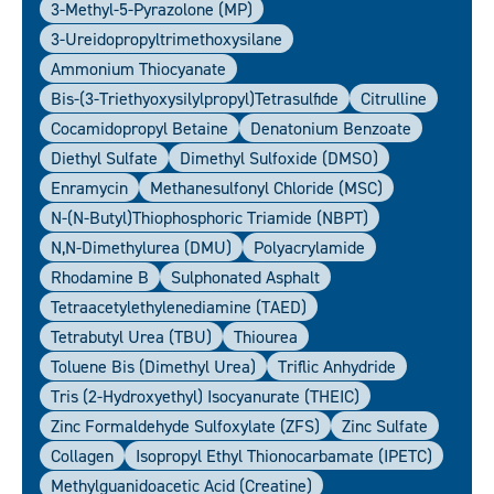
3-Methyl-5-Pyrazolone (MP)
3-Ureidopropyltrimethoxysilane
Ammonium Thiocyanate
Bis-(3-Triethyoxysilylpropyl)tetrasulfide
Citrulline
Cocamidopropyl Betaine
Denatonium Benzoate
Diethyl Sulfate
Dimethyl Sulfoxide (DMSO)
Enramycin
Methanesulfonyl Chloride (MSC)
N-(N-Butyl)thiophosphoric Triamide (NBPT)
N,N-Dimethylurea (DMU)
Polyacrylamide
Rhodamine B
Sulphonated Asphalt
Tetraacetylethylenediamine (TAED)
Tetrabutyl Urea (TBU)
Thiourea
Toluene Bis (Dimethyl Urea)
Triflic Anhydride
Tris (2-Hydroxyethyl) Isocyanurate (THEIC)
Zinc Formaldehyde Sulfoxylate (ZFS)
Zinc Sulfate
Collagen
Isopropyl Ethyl Thionocarbamate (IPETC)
Methylguanidoacetic Acid (Creatine)