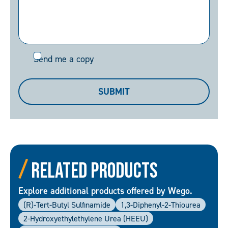
Send
Send me a copy
me
a
SUBMIT
copy
Related Products
Explore additional products offered by Wego.
(R)-Tert-Butyl Sulfinamide
1,3-Diphenyl-2-Thiourea
2-Hydroxyethylethylene Urea (HEEU)