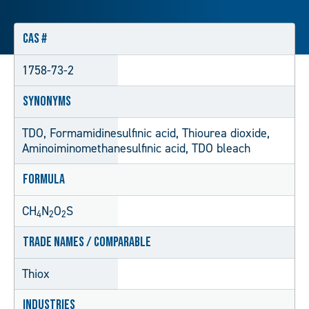
CAS #
1758-73-2
Synonyms
TDO, Formamidinesulfinic acid, Thiourea dioxide,
Aminoiminomethanesulfinic acid, TDO bleach
Formula
CH
N
O
S
4
2
2
Trade Names / Comparable
Thiox
Industries