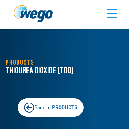
PRODUCTS
Thiourea Dioxide (TDO)
PRODUCTS
Back to