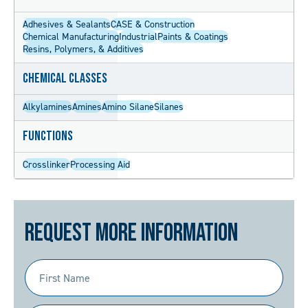
Adhesives & Sealants
CASE & Construction
Chemical Manufacturing
Industrial
Paints & Coatings
Resins, Polymers, & Additives
Chemical Classes
Alkylamines
Amines
Amino Silane
Silanes
Functions
Crosslinker
Processing Aid
Request More Information
First
Name