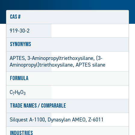
CAS #
919-30-2
Synonyms
APTES, 3-Aminopropyltriethoxysilane, (3-
Aminopropyl)triethoxysilane, APTES silane
Formula
C
H
O
7
8
3
Trade Names / Comparable
Silquest A-1100, Dynasylan AMEO, Z-6011
Industries