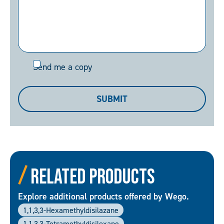
Send
Send me a copy
me
a
SUBMIT
copy
Related Products
Explore additional products offered by Wego.
1,1,3,3-Hexamethyldisilazane
1,1,3,3-Tetramethyldisiloxane