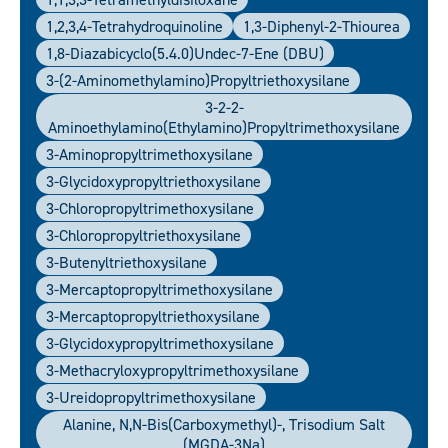
1,2,3,4-Tetrahydroquinoline
1,3-Diphenyl-2-Thiourea
1,8-Diazabicyclo(5.4.0)undec-7-Ene (DBU)
3-(2-Aminomethylamino)propyltriethoxysilane
3-2-2-
Aminoethylamino(ethylamino)propyltrimethoxysilane
3-Aminopropyltrimethoxysilane
3-Glycidoxypropyltriethoxysilane
3-Chloropropyltrimethoxysilane
3-Chloropropyltriethoxysilane
3-Butenyltriethoxysilane
3-Mercaptopropyltrimethoxysilane
3-Mercaptopropyltriethoxysilane
3-Glycidoxypropyltrimethoxysilane
3-Methacryloxypropyltrimethoxysilane
3-Ureidopropyltrimethoxysilane
Alanine, N,N-Bis(carboxymethyl)-, Trisodium Salt
(MGDA-3Na)