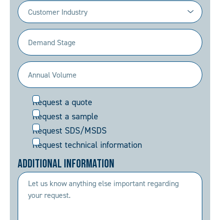
Industry
(Required)
Demand
Stage
(Required)
Annual
Volume
Request
Request a quote
(Required)
Request a sample
Request SDS/MSDS
Request technical information
Additional Information