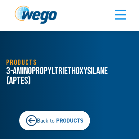
PRODUCTS
3-Aminopropyltriethoxysilane
(APTES)
PRODUCTS
Back to