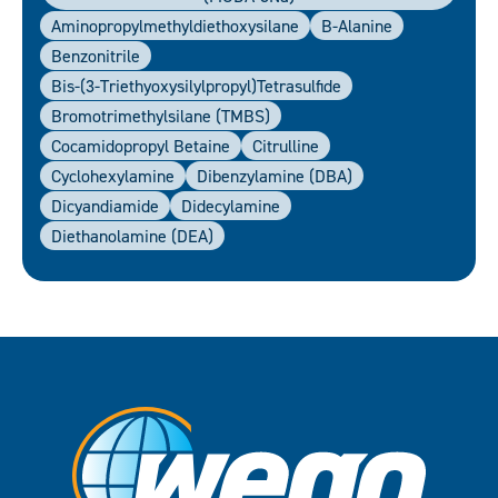
Aminopropylmethyldiethoxysilane
B-Alanine
Benzonitrile
Bis-(3-Triethyoxysilylpropyl)tetrasulfide
Bromotrimethylsilane (TMBS)
Cocamidopropyl Betaine
Citrulline
Cyclohexylamine
Dibenzylamine (DBA)
Dicyandiamide
Didecylamine
Diethanolamine (DEA)