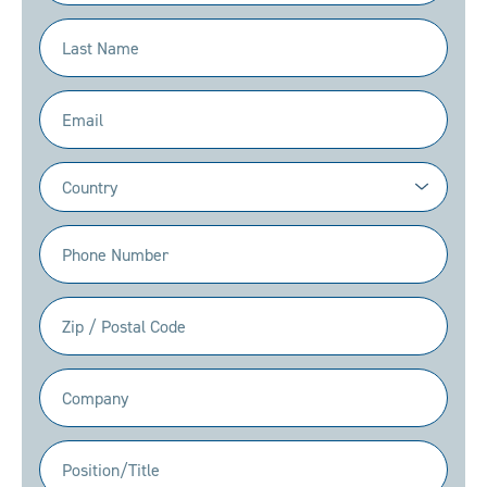
(Required)
Last
Name
(Required)
Email
(Required)
Country
(Required)
Phone
(Required)
Zip
/
Postal
Company
Code
(Required)
(Required)
Position/Title