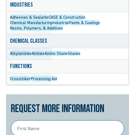
Industries
Adhesives & Sealants
CASE & Construction
Chemical Manufacturing
Industrial
Paints & Coatings
Resins, Polymers, & Additives
Chemical Classes
Alkylamines
Amines
Amino Silane
Silanes
Functions
Crosslinker
Processing Aid
Request More Information
First
Name