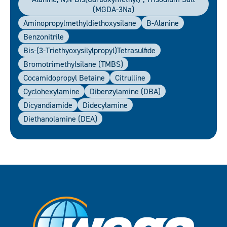
(MGDA-3Na)
Aminopropylmethyldiethoxysilane
B-Alanine
Benzonitrile
Bis-(3-Triethyoxysilylpropyl)tetrasulfide
Bromotrimethylsilane (TMBS)
Cocamidopropyl Betaine
Citrulline
Cyclohexylamine
Dibenzylamine (DBA)
Dicyandiamide
Didecylamine
Diethanolamine (DEA)