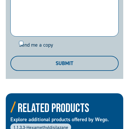
Send
Send me a copy
me
a
SUBMIT
copy
Related Products
Explore additional products offered by Wego.
1,1,3,3-Hexamethyldisilazane