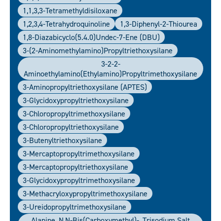
1,1,3,3-Tetramethyldisiloxane
1,2,3,4-Tetrahydroquinoline
1,3-Diphenyl-2-Thiourea
1,8-Diazabicyclo(5.4.0)undec-7-Ene (DBU)
3-(2-Aminomethylamino)propyltriethoxysilane
3-2-2-
Aminoethylamino(ethylamino)propyltrimethoxysilane
3-Aminopropyltriethoxysilane (APTES)
3-Glycidoxypropyltriethoxysilane
3-Chloropropyltrimethoxysilane
3-Chloropropyltriethoxysilane
3-Butenyltriethoxysilane
3-Mercaptopropyltrimethoxysilane
3-Mercaptopropyltriethoxysilane
3-Glycidoxypropyltrimethoxysilane
3-Methacryloxypropyltrimethoxysilane
3-Ureidopropyltrimethoxysilane
Alanine, N,N-Bis(carboxymethyl)-, Trisodium Salt