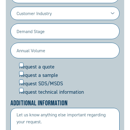
Industry
(Required)
Demand
Stage
(Required)
Annual
Volume
Request
Request a quote
(Required)
Request a sample
Request SDS/MSDS
Request technical information
Additional Information