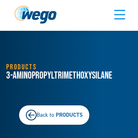
PRODUCTS
3-Aminopropyltrimethoxysilane
PRODUCTS
Back to