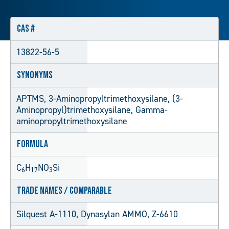
CAS #
13822-56-5
Synonyms
APTMS, 3-Aminopropyltrimethoxysilane, (3-
Aminopropyl)trimethoxysilane, Gamma-
aminopropyltrimethoxysilane
Formula
C
H
NO
Si
6
17
3
Trade Names / Comparable
Silquest A-1110, Dynasylan AMMO, Z-6610