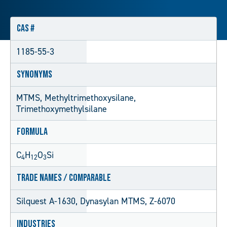
CAS #
1185-55-3
Synonyms
MTMS, Methyltrimethoxysilane,
Trimethoxymethylsilane
Formula
C
H
O
Si
4
12
3
Trade Names / Comparable
Silquest A-1630, Dynasylan MTMS, Z-6070
Industries