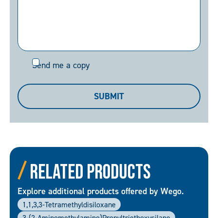
Send
Send me a copy
me
a
SUBMIT
copy
Related Products
Explore additional products offered by Wego.
1,1,3,3-Tetramethyldisiloxane
3-(2-Aminomethylamino)propyltriethoxysilane