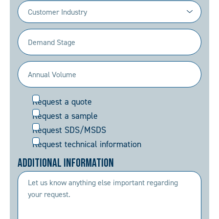
Industry
(Required)
Demand
Stage
(Required)
Annual
Volume
Request
Request a quote
(Required)
Request a sample
Request SDS/MSDS
Request technical information
Additional Information