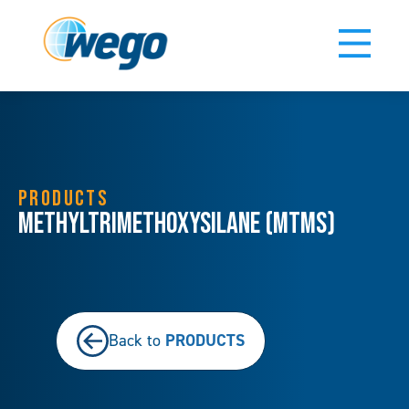
PRODUCTS
Methyltrimethoxysilane (MTMS)
PRODUCTS
Back to