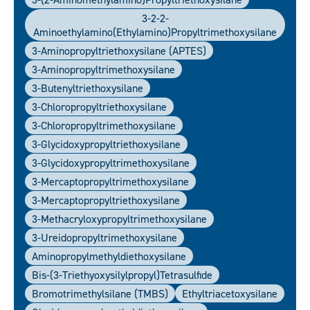
3-2-2-
Aminoethylamino(ethylamino)propyltrimethoxysilane
3-Aminopropyltriethoxysilane (APTES)
3-Aminopropyltrimethoxysilane
3-Butenyltriethoxysilane
3-Chloropropyltriethoxysilane
3-Chloropropyltrimethoxysilane
3-Glycidoxypropyltriethoxysilane
3-Glycidoxypropyltrimethoxysilane
3-Mercaptopropyltrimethoxysilane
3-Mercaptopropyltriethoxysilane
3-Methacryloxypropyltrimethoxysilane
3-Ureidopropyltrimethoxysilane
Aminopropylmethyldiethoxysilane
Bis-(3-Triethyoxysilylpropyl)tetrasulfide
Bromotrimethylsilane (TMBS)
Ethyltriacetoxysilane