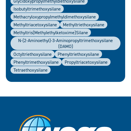
Glycidoxypropylmethyldiethoxysilane
Isobutyltrimethoxysilane
Methacryloxypropylmethyldimethoxysilane
Methyltriacetoxysilane
Methyltriethoxysilane
Methyltris(Methylethylketoxime)silane
N-(2-Aminoethyl)-3-Aminopropyltrimethoxysilane
(DAMO)
Octyltriethoxysilane
Phenyltriethoxysilane
Phenyltrimethoxysilane
Propyltriacetoxysilane
Tetraethoxysilane