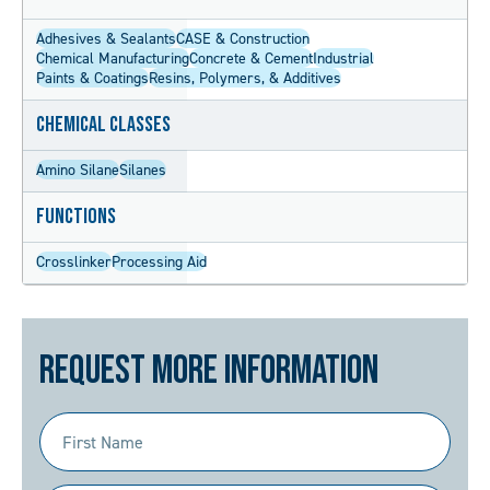
Adhesives & Sealants
CASE & Construction
Chemical Manufacturing
Concrete & Cement
Industrial
Paints & Coatings
Resins, Polymers, & Additives
Chemical Classes
Amino Silane
Silanes
Functions
Crosslinker
Processing Aid
Request More Information
First
Name