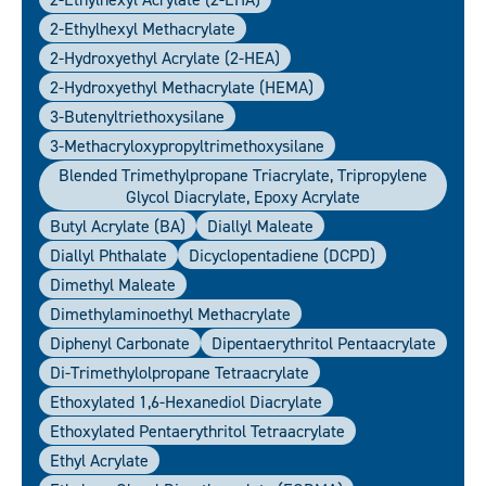
2-Ethylhexyl Methacrylate
2-Hydroxyethyl Acrylate (2-HEA)
2-Hydroxyethyl Methacrylate (HEMA)
3-Butenyltriethoxysilane
3-Methacryloxypropyltrimethoxysilane
Blended Trimethylpropane Triacrylate, Tripropylene
Glycol Diacrylate, Epoxy Acrylate
Butyl Acrylate (BA)
Diallyl Maleate
Diallyl Phthalate
Dicyclopentadiene (DCPD)
Dimethyl Maleate
Dimethylaminoethyl Methacrylate
Diphenyl Carbonate
Dipentaerythritol Pentaacrylate
Di-Trimethylolpropane Tetraacrylate
Ethoxylated 1,6-Hexanediol Diacrylate
Ethoxylated Pentaerythritol Tetraacrylate
Ethyl Acrylate