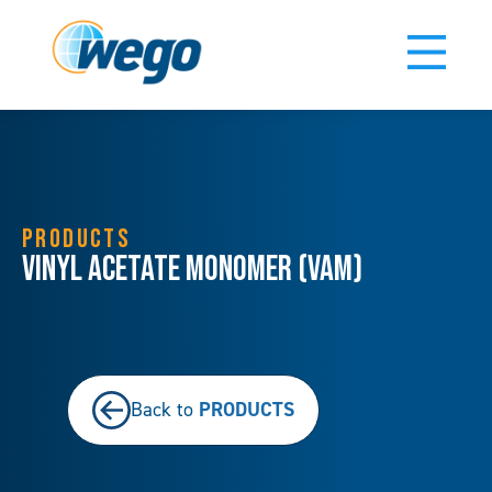
PRODUCTS
Vinyl Acetate Monomer (VAM)
PRODUCTS
Back to