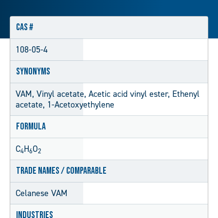
CAS #
108-05-4
Synonyms
VAM, Vinyl acetate, Acetic acid vinyl ester, Ethenyl
acetate, 1-Acetoxyethylene
Formula
C
H
O
4
6
2
Trade Names / Comparable
Celanese VAM
Industries