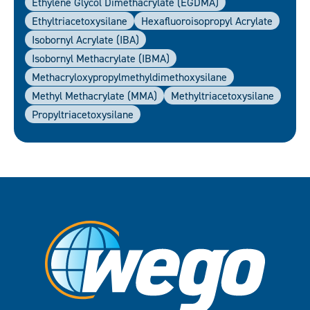
Ethylene Glycol Dimethacrylate (EGDMA)
Ethyltriacetoxysilane
Hexafluoroisopropyl Acrylate
Isobornyl Acrylate (IBA)
Isobornyl Methacrylate (IBMA)
Methacryloxypropylmethyldimethoxysilane
Methyl Methacrylate (MMA)
Methyltriacetoxysilane
Propyltriacetoxysilane