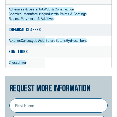
Adhesives & Sealants
CASE & Construction
Chemical Manufacturing
Industrial
Paints & Coatings
Resins, Polymers, & Additives
Chemical Classes
Alkenes
Carboxylic Acid Esters
Esters
Hydrocarbons
Functions
Crosslinker
Request More Information
First
Name