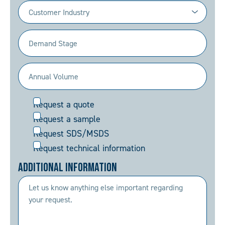
Industry
(Required)
Demand
Stage
(Required)
Annual
Volume
Request
Request a quote
(Required)
Request a sample
Request SDS/MSDS
Request technical information
Additional Information