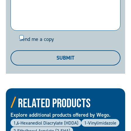
Send
Send me a copy
me
a
SUBMIT
copy
Related Products
Explore additional products offered by Wego.
1,6-Hexanediol Diacrylate (HDDA)
1-Vinylimidazole
2-Ethylhexyl Acrylate (2-EHA)